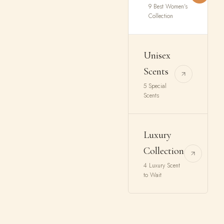
9 Best Women's
Collection
Unisex
Scents
5 Special
Scents
Luxury
Collection
4 Luxury Scent
to Wait