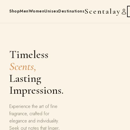
Scentalay
Shop
Men
Women
Unisex
Destinations
Timeless
Scents,
Lasting
Impressions.
Experience the art of fine
fragrance, crafted for
elegance and individuality.
Seek out notes that linger,