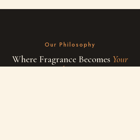
Our Philosophy
Where Fragrance Becomes
Your
Identity
At Scentalay, we believe perfume is more than a scent — it's a
signature of who you are. Every note is thoughtfully composed
using rare materials, so your story is remembered long after
you leave the room.
EXPLORE SHOP