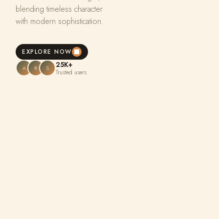
blending timeless character
with modern sophistication.
EXPLORE NOW
25K+
A
R
S
Trusted users