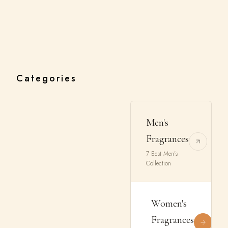
Categories
Men's
Fragrances
7 Best Men's
Collection
Women's
Fragrances